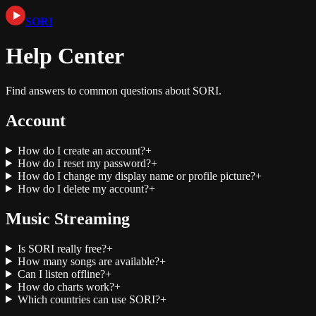
SORI
Help Center
Find answers to common questions about SORI.
Account
How do I create an account?
+
How do I reset my password?
+
How do I change my display name or profile picture?
+
How do I delete my account?
+
Music Streaming
Is SORI really free?
+
How many songs are available?
+
Can I listen offline?
+
How do charts work?
+
Which countries can use SORI?
+