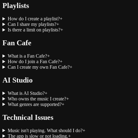
Playlists
How do I create a playlist?
+
Can I share my playlists?
+
Is there a limit on playlists?
+
Fan Cafe
What is a Fan Cafe?
+
How do I join a Fan Cafe?
+
Can I create my own Fan Cafe?
+
AI Studio
What is AI Studio?
+
Who owns the music I create?
+
What genres are supported?
+
Technical Issues
Music isn't playing. What should I do?
+
The app is slow or not loading.
+