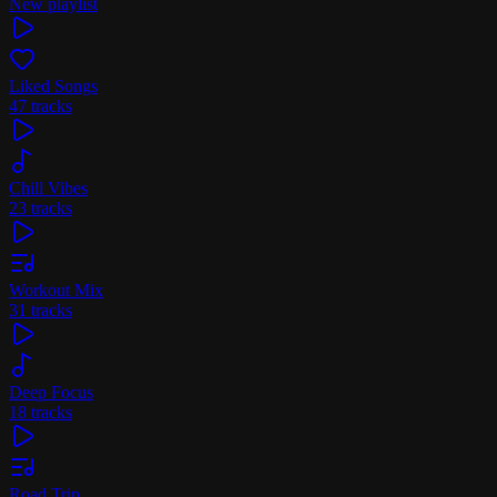
New playlist
Liked Songs
47
tracks
Chill Vibes
23
tracks
Workout Mix
31
tracks
Deep Focus
18
tracks
Road Trip