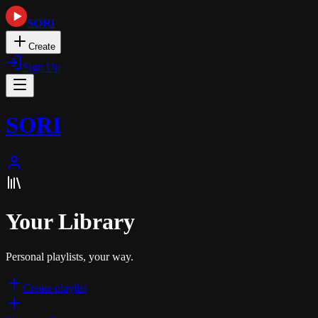
SORI
Create
Sign Up
SORI
Your Library
Personal playlists, your way.
Create playlist